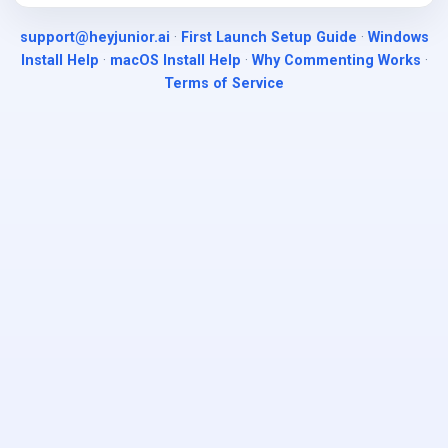
support@heyjunior.ai
·
First Launch Setup Guide
·
Windows
Install Help
·
macOS Install Help
·
Why Commenting Works
·
Terms of Service