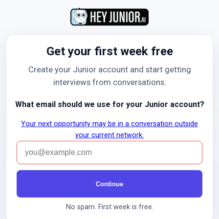
Get your first week free
Create your Junior account and start getting
interviews from conversations.
What email should we use for your Junior account?
Your next opportunity may be in a conversation outside
your current network.
Continue
No spam. First week is free.