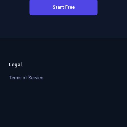
Start Free
Legal
Terms of Service