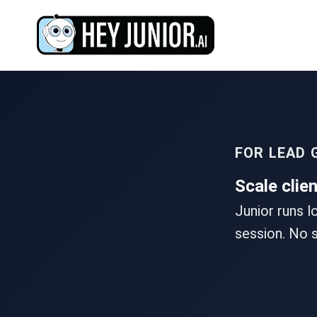
FOR LEAD 
Scale clie
Junior runs l
session. No s