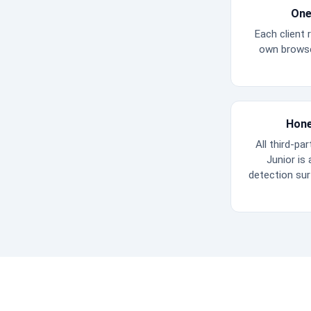
One
Each client r
own browse
Hone
All third-par
Junior is
detection su