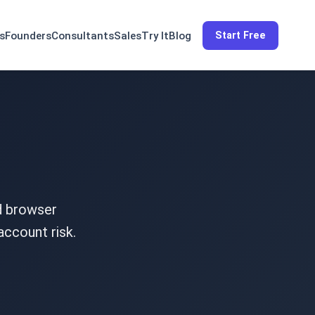
s
Founders
Consultants
Sales
Try It
Blog
Start Free
nd browser
account risk.