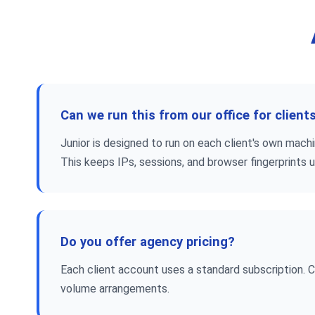
Can we run this from our office for client
Junior is designed to run on each client's own mac
This keeps IPs, sessions, and browser fingerprints 
Do you offer agency pricing?
Each client account uses a standard subscription. 
volume arrangements.