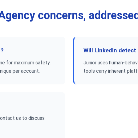
Agency concerns, addresse
s?
Will LinkedIn detect
hine for maximum safety.
Junior uses human-behavio
unique per account.
tools carry inherent plat
Contact us to discuss