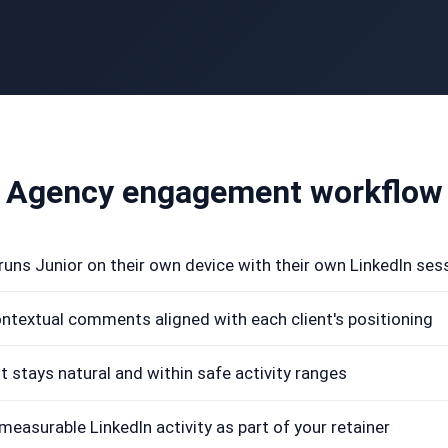
Agency engagement workflow
 runs Junior on their own device with their own LinkedIn ses
ontextual comments aligned with each client's positioning
stays natural and within safe activity ranges
 measurable LinkedIn activity as part of your retainer