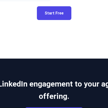
Start Free
LinkedIn engagement to your a
offering.