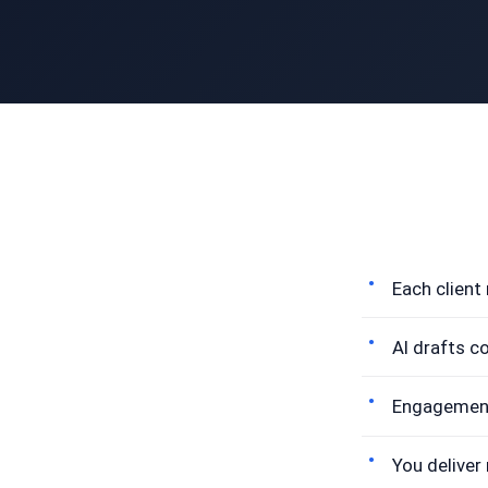
Each client
AI drafts c
Engagement 
You deliver