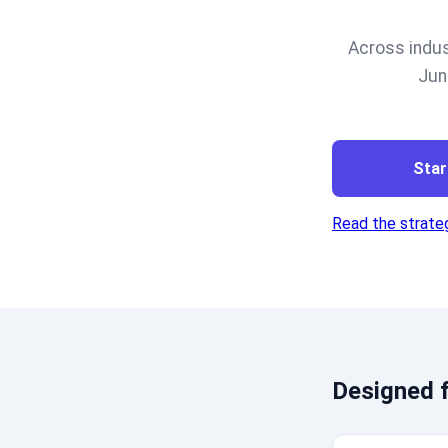
Across indus
Jun
Star
Read the strateg
Designed f