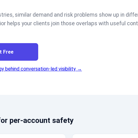
tries, similar demand and risk problems show up in diffe
ior helps your clients join those overlaps with useful cont
t Free
y behind conversation-led visibility →
or per-account safety