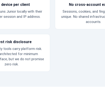
 device per client
No cross-account e
uns Junior locally with their
Sessions, cookies, and fing
r session and IP address.
unique. No shared infrastru
accounts.
st risk disclosure
ty tools carry platform risk.
 architected for minimum
rface, but we do not promise
zero risk.