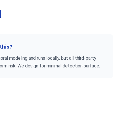
d
 this?
ral modeling and runs locally, but all third-party
form risk. We design for minimal detection surface.