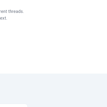
rent threads.
ext.