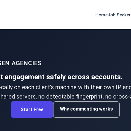
Home
Job Seeker
GEN AGENCIES
nt engagement safely across accounts.
ocally on each client's machine with their own IP a
hared servers, no detectable fingerprint, no cross-
Why commenting works
Start Free