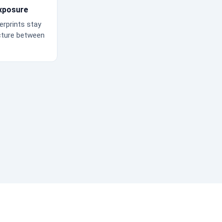
xposure
erprints stay
cture between