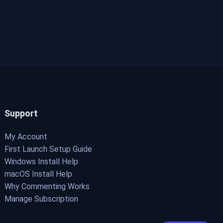
Support
My Account
First Launch Setup Guide
Windows Install Help
macOS Install Help
Why Commenting Works
Manage Subscription