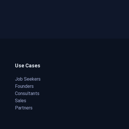
Use Cases
Job Seekers
Founders
Consultants
Sales
Partners